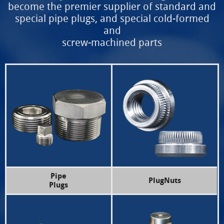
become the premier supplier of
standard and
special pipe plugs, and special cold-formed
and
screw-machined parts
Pipe
PlugNuts
Plugs