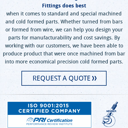
Fittings does best
when it comes to standard and special machined
and cold formed parts. Whether turned from bars
or formed from wire, we can help you design your
parts for manufacturability and cost savings. By
working with our customers, we have been able to
produce product that were once machined from bar
into more economical precision cold formed parts.
REQUEST A QUOTE