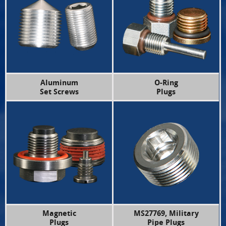
Aluminum
O-Ring
Set Screws
Plugs
Magnetic
MS27769, Military
Plugs
Pipe Plugs