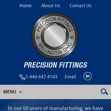
Home
About Us
Contact Us
1-440-647-4143
Email
MENU
In our 60 years of manufacturing, we have