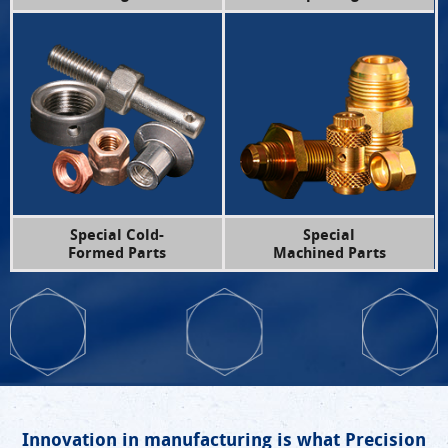
Special Cold-
Special
Formed Parts
Machined Parts
Innovation in manufacturing is what Precision