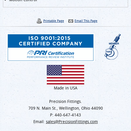
Printable Page
Email This Page
Made in USA
Precision Fittings.
709 N. Main St., Wellington, Ohio 44090
P:
440-647-4143
Email:
sales@PrecisionFittings.com