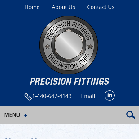
Home
About Us
Contact Us
1-440-647-4143
Email
MENU