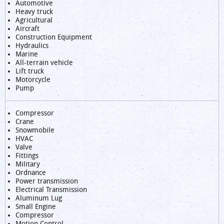
Automotive
Heavy truck
Agricultural
Aircraft
Construction Equipment
Hydraulics
Marine
All-terrain vehicle
Lift truck
Motorcycle
Pump
Compressor
Crane
Snowmobile
HVAC
Valve
Fittings
Military
Ordnance
Power transmission
Electrical Transmission
Aluminum Lug
Small Engine
Compressor
Motion Control