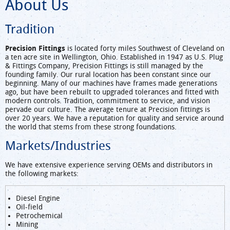
About Us
Tradition
Precision Fittings
is located forty miles Southwest of Cleveland on
a ten acre site in Wellington, Ohio. Established in 1947 as U.S. Plug
& Fittings Company, Precision Fittings is still managed by the
founding family. Our rural location has been constant since our
beginning. Many of our machines have frames made generations
ago, but have been rebuilt to upgraded tolerances and fitted with
modern controls. Tradition, commitment to service, and vision
pervade our culture. The average tenure at Precision fittings is
over 20 years. We have a reputation for quality and service around
the world that stems from these strong foundations.
Markets/Industries
We have extensive experience serving OEMs and distributors in
the following markets:
Diesel Engine
Oil-field
Petrochemical
Mining