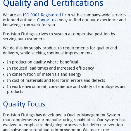
Quality and Certifications
We are an
ISO 9001 Registered
firm with a company-wide service-
oriented attitude.
Contact us
today to find out our experience and
knowledge can work for you.
Precision Fittings strives to sustain a competitive position by
serving our customers.
We do this by supply product to requirements for quality and
delivery, while seeking continual improvement-
In production quality where beneficial
In reduced lead times and increased efficiency
In conservation of materials and energy
In cost of materials and loss form errors and defects
In work environment, convenience and safety of employees and
products
Quality Focus
Precision Fittings has developed a Quality Management System
that complements our manufacturing capabilities. Our system has
evolved to emphasize designing processes for defect prevention
and subsequent continuous improvement. We assure the