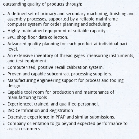
outstanding quality of products through:
A defined set of primary and secondary machining, finishing and
assembly processes, supported by a reliable mainframe
computer system for order planning and scheduling.
Highly-maintained equipment of suitable capacity.
SPC, shop floor data collection.
Advanced quality planning for each product at individual part
level.
An extensive inventory of thread gages, measuring instruments,
and test equipment.
Computerized, positive recall calibration system.
Proven and capable subcontract processing suppliers.
Manufacturing engineering support for process and tooling
design.
Capable tool room for production and maintenance of
manufacturing tools.
Experienced, trained, and qualified personnel.
ISO Certification and Registration.
Extensive experience in PPAP and similar submissions.
Company orientation to go beyond expected performance to
assist customers.