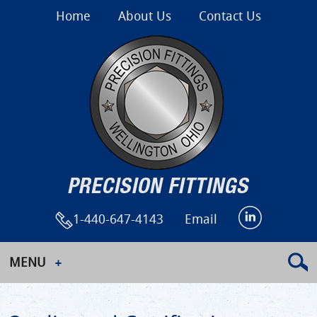
Home
About Us
Contact Us
1-440-647-4143
Email
MENU