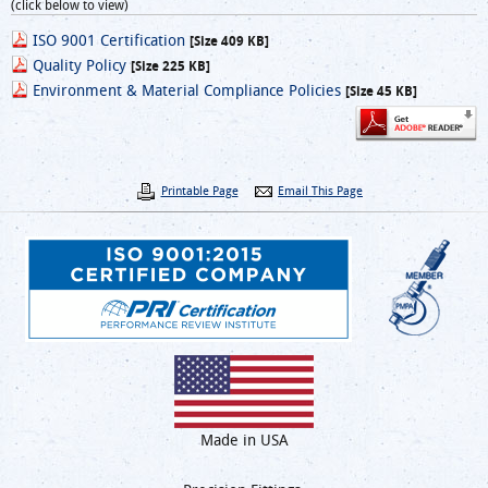
(click below to view)
ISO 9001 Certification
[Size 409 KB]
Quality Policy
[Size 225 KB]
Environment & Material Compliance Policies
[Size 45 KB]
Printable Page
Email This Page
Made in USA