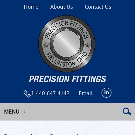
Home
About Us
Contact Us
1-440-647-4143
Email
MENU