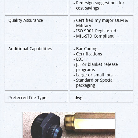
Redesign suggestions for
cost savings
Quality Assurance
Certified my major OEM &
Military
ISO 9001 Registered
MIL-STD Compliant
Additional Capabilities
Bar Coding
Certifications
EDI
JIT or blanket release
programs
Large or small lots
Standard or Special
packaging
Preferred File Type
.dwg