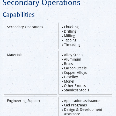
Secondary Operations
Capabilities
Secondary Operations
Chucking
Drilling
Milling
Tapping
Threading
Materials
Alloy Steels
Aluminum
Brass
Carbon Steels
Copper Alloys
Haselloy
Monel
Other Exotics
Stainless Steels
Engineering Support
Application assistance
Cad Programs
Design & Development
assistance