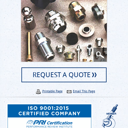
REQUEST A QUOTE
Printable Page
Email This Page