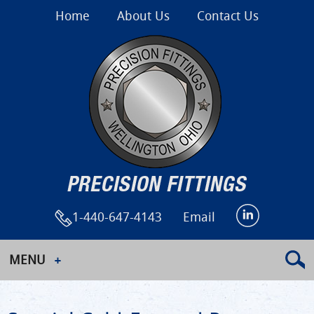
Home
About Us
Contact Us
1-440-647-4143
Email
MENU