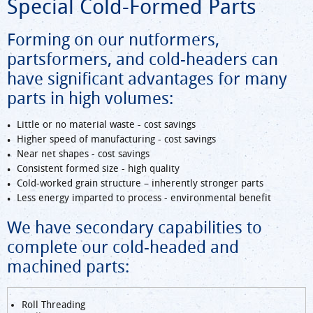
Special Cold-Formed Parts
Forming on our nutformers,
partsformers, and cold-headers can
have significant advantages for many
parts in high volumes:
Little or no material waste - cost savings
Higher speed of manufacturing - cost savings
Near net shapes - cost savings
Consistent formed size - high quality
Cold-worked grain structure – inherently stronger parts
Less energy imparted to process - environmental benefit
We have secondary capabilities to
complete our cold-headed and
machined parts:
Roll Threading