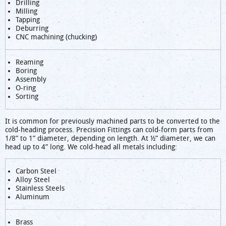
Drilling
Milling
Tapping
Deburring
CNC machining (chucking)
Reaming
Boring
Assembly
O-ring
Sorting
It is common for previously machined parts to be converted to the
cold-heading process. Precision Fittings can cold-form parts from
1/8” to 1” diameter, depending on length. At ½” diameter, we can
head up to 4” long. We cold-head all metals including:
Carbon Steel
Alloy Steel
Stainless Steels
Aluminum
Brass