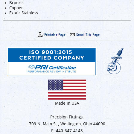
Bronze
Copper
Exotic Stainless
Printable Page
Email This Page
Made in USA
Precision Fittings.
709 N. Main St., Wellington, Ohio 44090
P:
440-647-4143